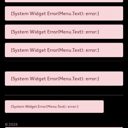
[System Widget Error(Menu.Text): error:]
[System Widget Error(Menu.Text): error:]
[System Widget Error(Menu.Text): error:]
[System Widget Error(Menu.Text): error:]
[System Widget Error(Menu.Text): error:]
©
2026