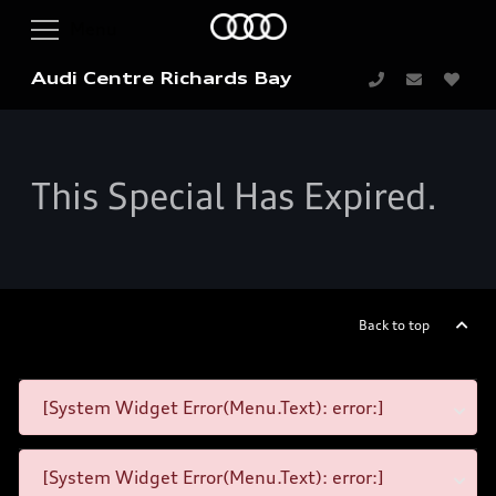
Audi Centre Richards Bay
This Special Has Expired.
Back to top
[System Widget Error(Menu.Text): error:]
[System Widget Error(Menu.Text): error:]