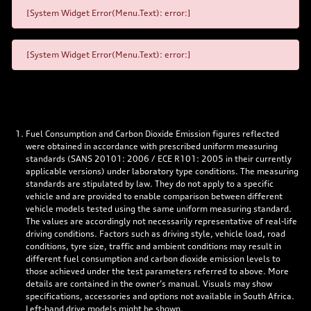
[System Widget Error(Menu.Text): error:]
[System Widget Error(Menu.Text): error:]
Fuel Consumption and Carbon Dioxide Emission figures reflected
were obtained in accordance with prescribed uniform measuring
standards (SANS 20101: 2006 / ECE R101: 2005 in their currently
applicable versions) under laboratory type conditions. The measuring
standards are stipulated by law. They do not apply to a specific
vehicle and are provided to enable comparison between different
vehicle models tested using the same uniform measuring standard.
The values are accordingly not necessarily representative of real-life
driving conditions. Factors such as driving style, vehicle load, road
conditions, tyre size, traffic and ambient conditions may result in
different fuel consumption and carbon dioxide emission levels to
those achieved under the test parameters referred to above. More
details are contained in the owner’s manual. Visuals may show
specifications, accessories and options not available in South Africa.
Left-hand drive models might be shown.