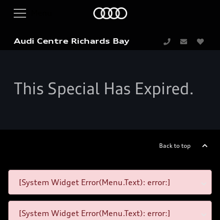
Audi Centre Richards Bay
This Special Has Expired.
Back to top
[System Widget Error(Menu.Text): error:]
[System Widget Error(Menu.Text): error:]