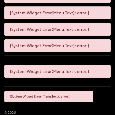
[System Widget Error(Menu.Text): error:]
[System Widget Error(Menu.Text): error:]
[System Widget Error(Menu.Text): error:]
[System Widget Error(Menu.Text): error:]
[System Widget Error(Menu.Text): error:]
©
2026