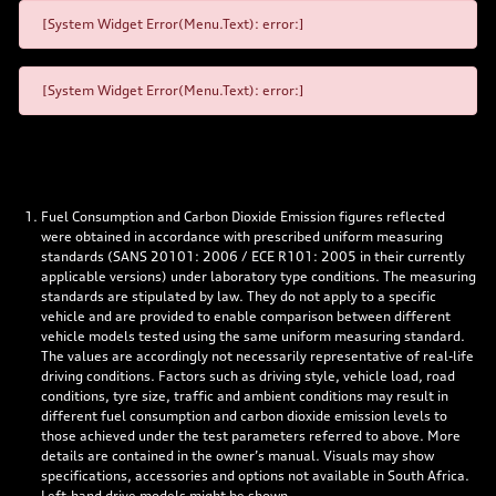
[System Widget Error(Menu.Text): error:]
[System Widget Error(Menu.Text): error:]
Fuel Consumption and Carbon Dioxide Emission figures reflected
were obtained in accordance with prescribed uniform measuring
standards (SANS 20101: 2006 / ECE R101: 2005 in their currently
applicable versions) under laboratory type conditions. The measuring
standards are stipulated by law. They do not apply to a specific
vehicle and are provided to enable comparison between different
vehicle models tested using the same uniform measuring standard.
The values are accordingly not necessarily representative of real-life
driving conditions. Factors such as driving style, vehicle load, road
conditions, tyre size, traffic and ambient conditions may result in
different fuel consumption and carbon dioxide emission levels to
those achieved under the test parameters referred to above. More
details are contained in the owner’s manual. Visuals may show
specifications, accessories and options not available in South Africa.
Left-hand drive models might be shown.