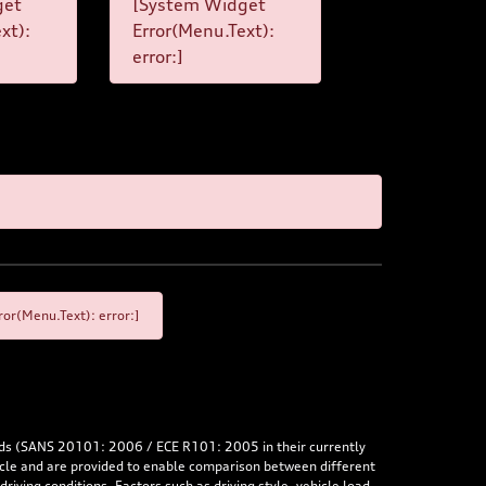
get
[System Widget
xt):
Error(Menu.Text):
error:]
or(Menu.Text): error:]
rds (SANS 20101: 2006 / ECE R101: 2005 in their currently
hicle and are provided to enable comparison between different
iving conditions. Factors such as driving style, vehicle load,