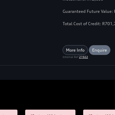
Guaranteed Future Value:
Total Cost of Credit: R701
More Info
Enquire
Internal Ref
21922