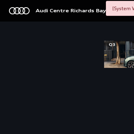
[System W
Audi Centre Richards Bay