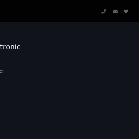
tronic
e: