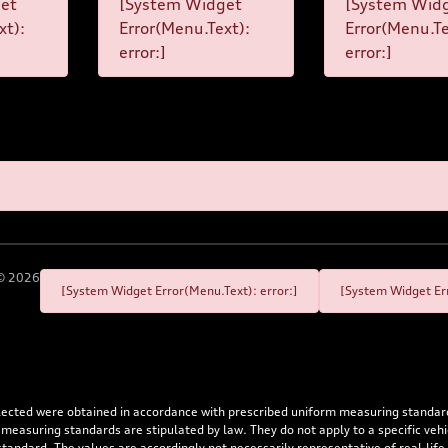
et
[System Widget
[System Wid
xt):
Error(Menu.Text):
Error(Menu.Te
error:]
error:]
©
2026
[System Widget Error(Menu.Text): error:]
[System Widget Err
flected were obtained in accordance with prescribed uniform measuring standa
 measuring standards are stipulated by law. They do not apply to a specific ve
dard. The values are accordingly not necessarily representative of real-life dr