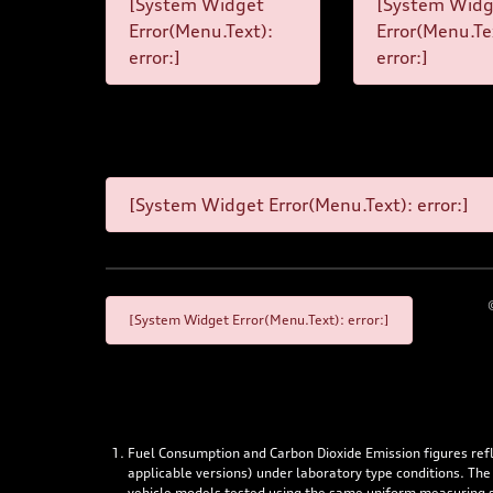
[System Widget
[System Widg
Error(Menu.Text):
Error(Menu.Te
error:]
error:]
[System Widget Error(Menu.Text): error:]
[System Widget Error(Menu.Text): error:]
Fuel Consumption and Carbon Dioxide Emission figures re
applicable versions) under laboratory type conditions. The
vehicle models tested using the same uniform measuring stan