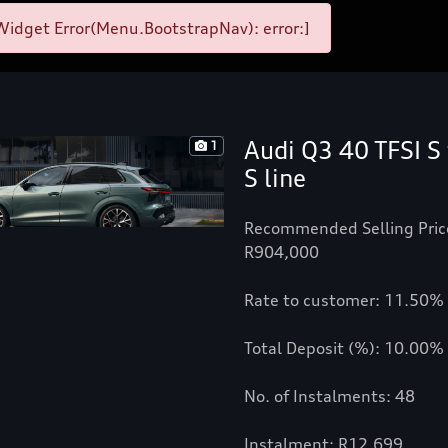
idget Error(Menu.BootstrapNav): error:]
Audi Q3 40 TFSI S 
1
S line
Recommended Selling Pric
R904,000
Rate to customer: 11.50%
Total Deposit (%): 10.00%
No. of Instalments: 48
Instalment: R12,699