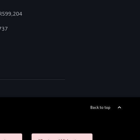
 R599,204
,737
Back to top