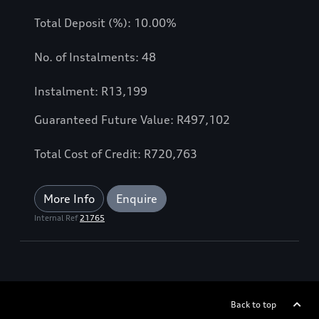
Total Deposit (%): 10.00%
No. of Instalments: 48
Instalment: R13,199
Guaranteed Future Value: R497,102
Total Cost of Credit: R720,763
More Info
Enquire
Internal Ref
21765
Back to top