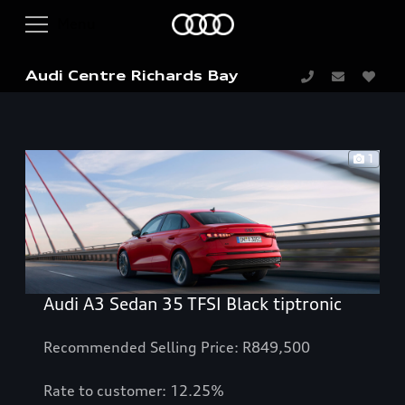
Audi Centre Richards Bay
1
Audi A3 Sedan 35 TFSI Black tiptronic
Recommended Selling Price: R849,500
Rate to customer: 12.25%