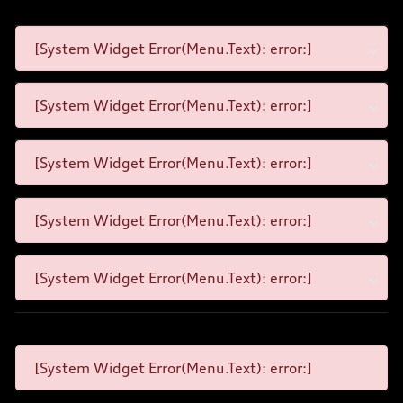
[System Widget Error(Menu.Text): error:]
[System Widget Error(Menu.Text): error:]
[System Widget Error(Menu.Text): error:]
[System Widget Error(Menu.Text): error:]
[System Widget Error(Menu.Text): error:]
[System Widget Error(Menu.Text): error:]