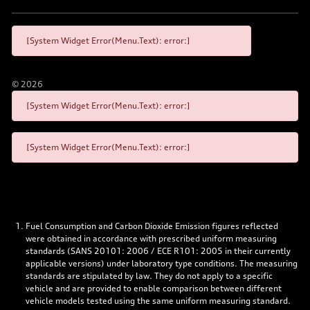
[System Widget Error(Menu.Text): error:]
©
2026
[System Widget Error(Menu.Text): error:]
[System Widget Error(Menu.Text): error:]
Fuel Consumption and Carbon Dioxide Emission figures reflected
were obtained in accordance with prescribed uniform measuring
standards (SANS 20101: 2006 / ECE R101: 2005 in their currently
applicable versions) under laboratory type conditions. The measuring
standards are stipulated by law. They do not apply to a specific
vehicle and are provided to enable comparison between different
vehicle models tested using the same uniform measuring standard.