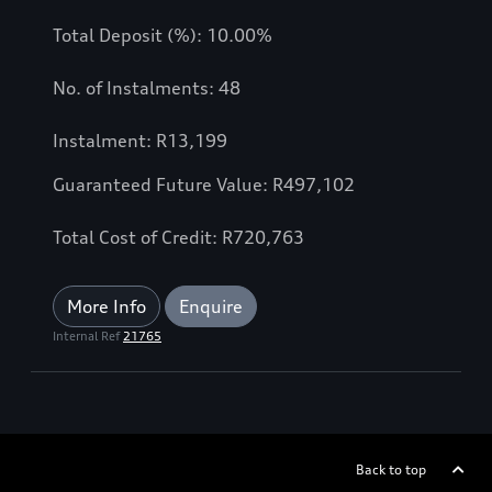
Total Deposit (%): 10.00%
No. of Instalments: 48
Instalment: R13,199
Guaranteed Future Value: R497,102
Total Cost of Credit: R720,763
More Info
Enquire
Internal Ref
21765
Back to top