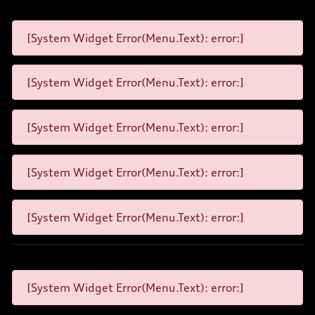
[System Widget Error(Menu.Text): error:]
[System Widget Error(Menu.Text): error:]
[System Widget Error(Menu.Text): error:]
[System Widget Error(Menu.Text): error:]
[System Widget Error(Menu.Text): error:]
[System Widget Error(Menu.Text): error:]