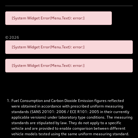
[System Widget Error(Menu.Text): error:]
©
2026
[System Widget Error(Menu.Text): error:]
[System Widget Error(Menu.Text): error:]
Fuel Consumption and Carbon Dioxide Emission figures reflected
were obtained in accordance with prescribed uniform measuring
standards (SANS 20101: 2006 / ECE R101: 2005 in their currently
applicable versions) under laboratory type conditions. The measuring
standards are stipulated by law. They do not apply to a specific
vehicle and are provided to enable comparison between different
vehicle models tested using the same uniform measuring standard.