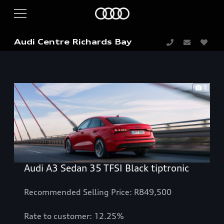
Audi Centre Richards Bay
1
Audi A3 Sedan 35 TFSI Black tiptronic
Recommended Selling Price: R849,500
Rate to customer: 12.25%