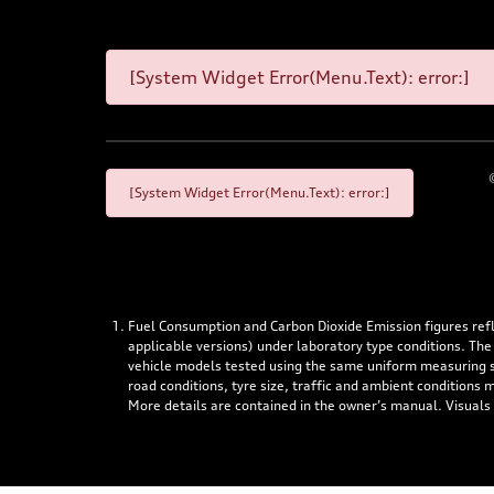
[System Widget Error(Menu.Text): error:]
[System Widget Error(Menu.Text): error:]
Fuel Consumption and Carbon Dioxide Emission figures re
applicable versions) under laboratory type conditions. The
vehicle models tested using the same uniform measuring stan
road conditions, tyre size, traffic and ambient conditions
More details are contained in the owner’s manual. Visuals