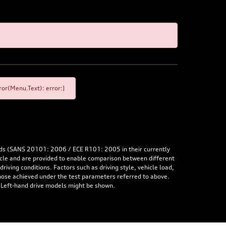
or(Menu.Text): error:]
rds (SANS 20101: 2006 / ECE R101: 2005 in their currently
hicle and are provided to enable comparison between different
iving conditions. Factors such as driving style, vehicle load,
 those achieved under the test parameters referred to above.
. Left-hand drive models might be shown.