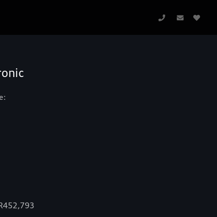
ronic
e:
 R452,793