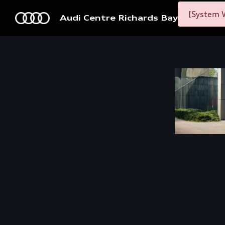
[System W
Audi Centre Richards Bay