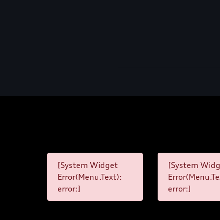
[System Widget
[System Widg
Error(Menu.Text):
Error(Menu.Te
error:]
error:]