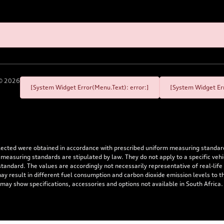
©
2026
[System Widget Error(Menu.Text): error:]
[System Widget Err
flected were obtained in accordance with prescribed uniform measuring standa
 measuring standards are stipulated by law. They do not apply to a specific ve
dard. The values are accordingly not necessarily representative of real-life dr
 may result in different fuel consumption and carbon dioxide emission levels to
 may show specifications, accessories and options not available in South Africa