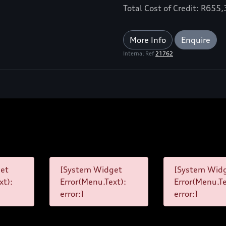
Total Cost of Credit: R655
More Info
Enquire
Internal Ref
21762
et
[System Widget
[System Wid
xt):
Error(Menu.Text):
Error(Menu.Te
error:]
error:]