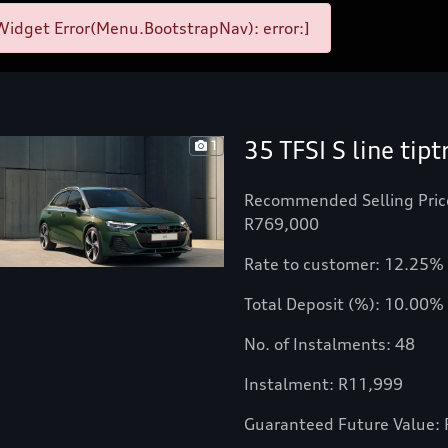
idget Error(Menu.BootstrapNav): error:]
35 TFSI S line tipt
1
Recommended Selling Pric
R769,000
Rate to customer: 12.25%
Total Deposit (%): 10.00%
No. of Instalments: 48
Instalment: R11,999
Guaranteed Future Value: