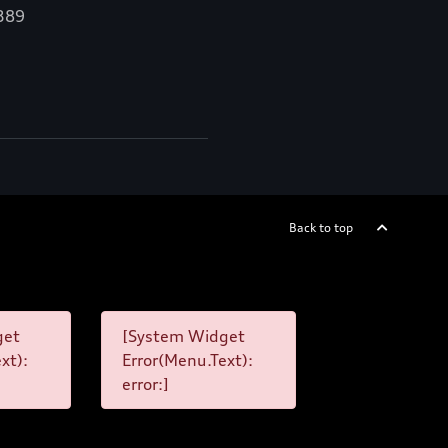
,389
Back to top
get
[System Widget
xt):
Error(Menu.Text):
error:]