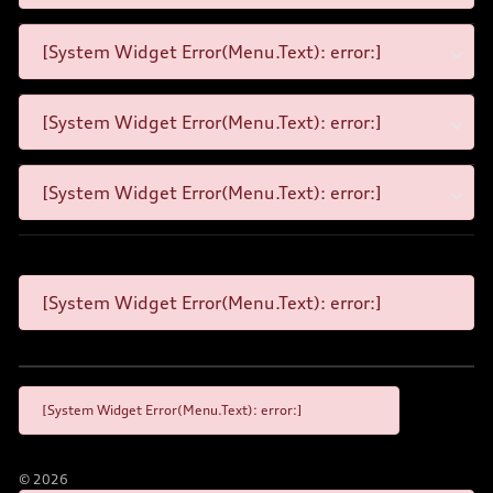
[System Widget Error(Menu.Text): error:]
[System Widget Error(Menu.Text): error:]
[System Widget Error(Menu.Text): error:]
[System Widget Error(Menu.Text): error:]
[System Widget Error(Menu.Text): error:]
©
2026