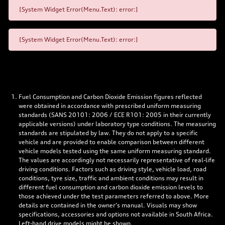
[System Widget Error(Menu.Text): error:]
[System Widget Error(Menu.Text): error:]
Fuel Consumption and Carbon Dioxide Emission figures reflected
were obtained in accordance with prescribed uniform measuring
standards (SANS 20101: 2006 / ECE R101: 2005 in their currently
applicable versions) under laboratory type conditions. The measuring
standards are stipulated by law. They do not apply to a specific
vehicle and are provided to enable comparison between different
vehicle models tested using the same uniform measuring standard.
The values are accordingly not necessarily representative of real-life
driving conditions. Factors such as driving style, vehicle load, road
conditions, tyre size, traffic and ambient conditions may result in
different fuel consumption and carbon dioxide emission levels to
those achieved under the test parameters referred to above. More
details are contained in the owner’s manual. Visuals may show
specifications, accessories and options not available in South Africa.
Left-hand drive models might be shown.