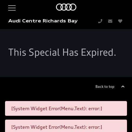
Audi Centre Richards Bay
This Special Has Expired.
Back to top
[System Widget Error(Menu.Text): error:]
[System Widget Error(Menu.Text): error:]