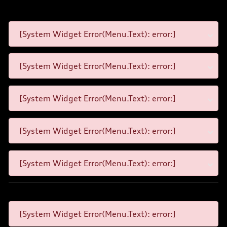
[System Widget Error(Menu.Text): error:]
[System Widget Error(Menu.Text): error:]
[System Widget Error(Menu.Text): error:]
[System Widget Error(Menu.Text): error:]
[System Widget Error(Menu.Text): error:]
[System Widget Error(Menu.Text): error:]