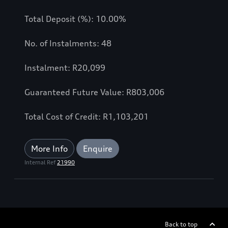
Total Deposit (%): 10.00%
No. of Instalments: 48
Instalment: R20,099
Guaranteed Future Value: R803,006
Total Cost of Credit: R1,103,201
More Info
Enquire
Internal Ref
21990
Back to top