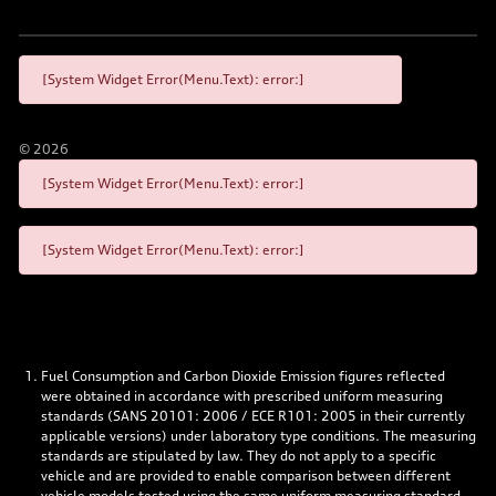
[System Widget Error(Menu.Text): error:]
©
2026
[System Widget Error(Menu.Text): error:]
[System Widget Error(Menu.Text): error:]
Fuel Consumption and Carbon Dioxide Emission figures reflected
were obtained in accordance with prescribed uniform measuring
standards (SANS 20101: 2006 / ECE R101: 2005 in their currently
applicable versions) under laboratory type conditions. The measuring
standards are stipulated by law. They do not apply to a specific
vehicle and are provided to enable comparison between different
vehicle models tested using the same uniform measuring standard.