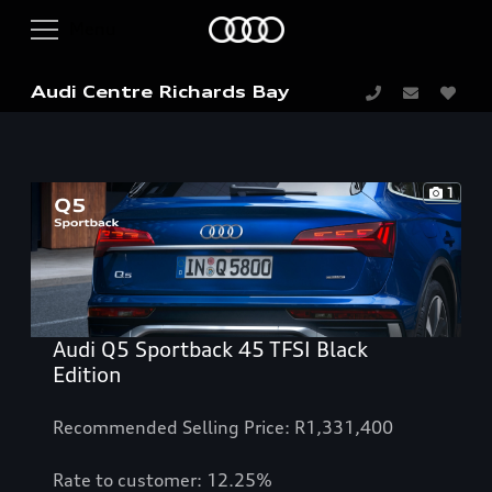
Audi Centre Richards Bay
1
Audi Q5 Sportback 45 TFSI Black
Edition
Recommended Selling Price: R1,331,400
Rate to customer: 12.25%