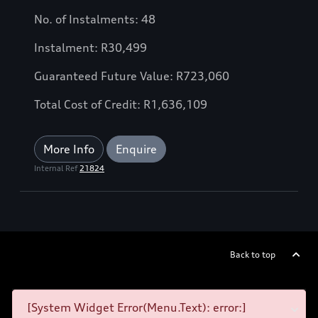
No. of Instalments: 48
Instalment: R30,499
Guaranteed Future Value: R723,060
Total Cost of Credit: R1,636,109
More Info
Enquire
Internal Ref
21824
Back to top
[System Widget Error(Menu.Text): error:]