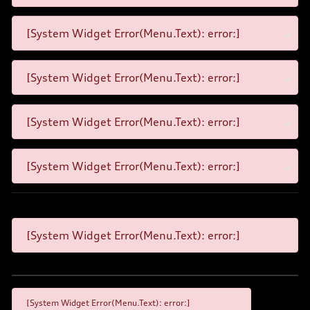
[System Widget Error(Menu.Text): error:]
[System Widget Error(Menu.Text): error:]
[System Widget Error(Menu.Text): error:]
[System Widget Error(Menu.Text): error:]
[System Widget Error(Menu.Text): error:]
[System Widget Error(Menu.Text): error:]