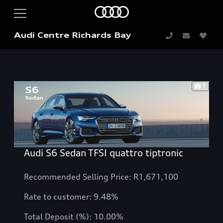
Audi Centre Richards Bay
1
Audi S6 Sedan TFSI quattro tiptronic
Recommended Selling Price: R1,671,100
Rate to customer: 9.48%
Total Deposit (%): 10.00%