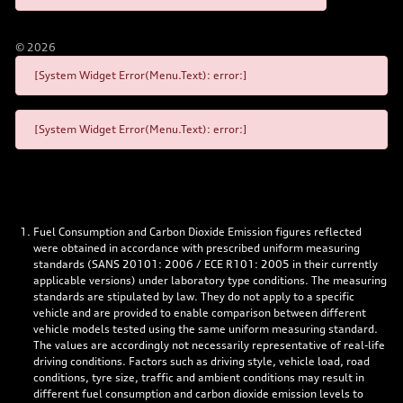
©
2026
[System Widget Error(Menu.Text): error:]
[System Widget Error(Menu.Text): error:]
Fuel Consumption and Carbon Dioxide Emission figures reflected
were obtained in accordance with prescribed uniform measuring
standards (SANS 20101: 2006 / ECE R101: 2005 in their currently
applicable versions) under laboratory type conditions. The measuring
standards are stipulated by law. They do not apply to a specific
vehicle and are provided to enable comparison between different
vehicle models tested using the same uniform measuring standard.
The values are accordingly not necessarily representative of real-life
driving conditions. Factors such as driving style, vehicle load, road
conditions, tyre size, traffic and ambient conditions may result in
different fuel consumption and carbon dioxide emission levels to